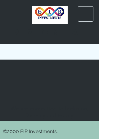
residential
We are committed to Inclusion,
Diversity and Equity
©2000 EIR Investments.