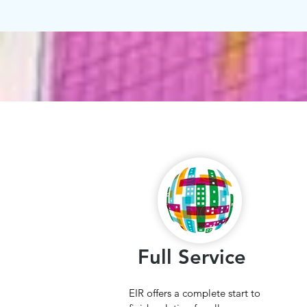
Full Service
EIR offers a complete start to