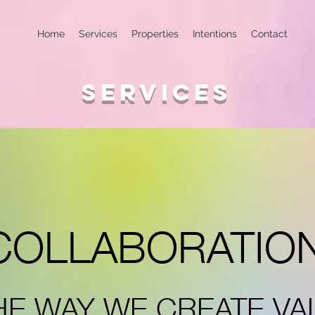
Home
Services
Properties
Intentions
Contact
SERVICES
COLLABORATIO
HE WAY WE CREATE VA