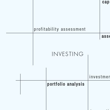
cap
profitability assessment
ass
INVESTING
investme
portfolio analysis