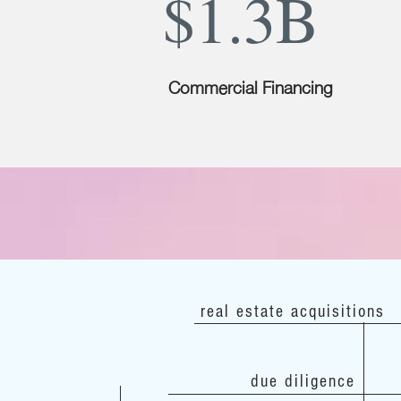
$1.3B
Commercial Financing
real estate acquisitions
due diligence