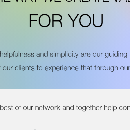
FOR YOU
, helpfulness and simplicity are our guiding 
our clients to experience that through our
best of our network and together help con