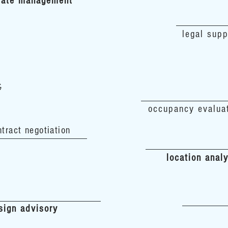
 date management
legal supp
G
occupancy evalua
ntract negotiation
location anal
sign advisory