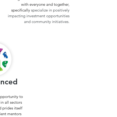
with everyone and together,
specifically
specialize in positively
impacting investment opportunities
and community initiatives.
enced
opportunity to
in all sectors
 prides itself
lient mentors