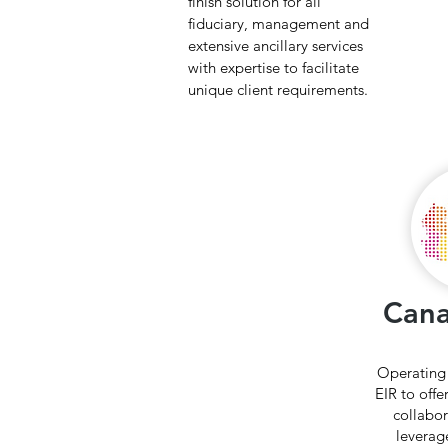
finish solution for all
fiduciary, management and
extensive ancillary services
with expertise to facilitate
unique client requirements.
Can
Operating
EIR to offe
collabor
leverag