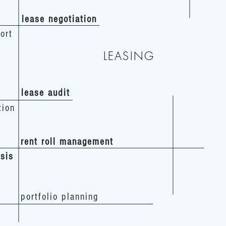
lease negotiation
ort
LEASING
lease audit
tion
rent roll management
ysis
portfolio planning