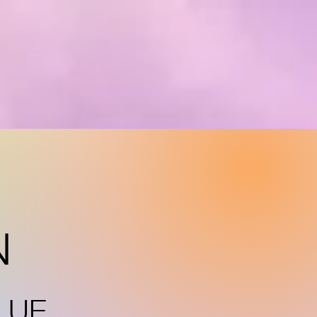
N
LUE