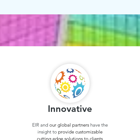
Innovative
EIR and
our global partners
have the
insight to
provide customizable
cutting edge solutions to clients