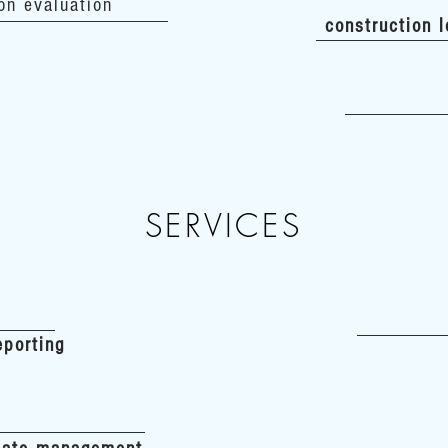
on evaluation
construction 
SERVICES
eporting