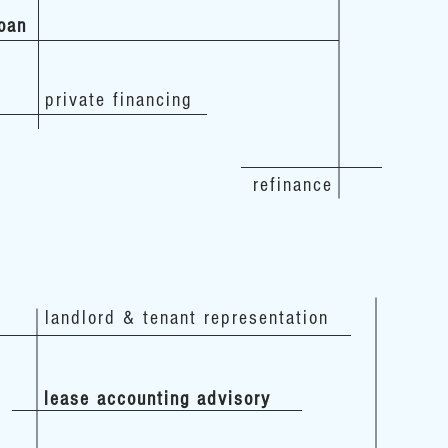
loan
private financing
refinance
landlord & tenant representation
lease accounting advisory