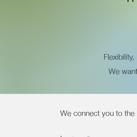
Flexibility
We want 
We connect you to the 