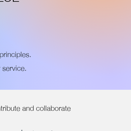
principles.
 service.
tribute and collaborate