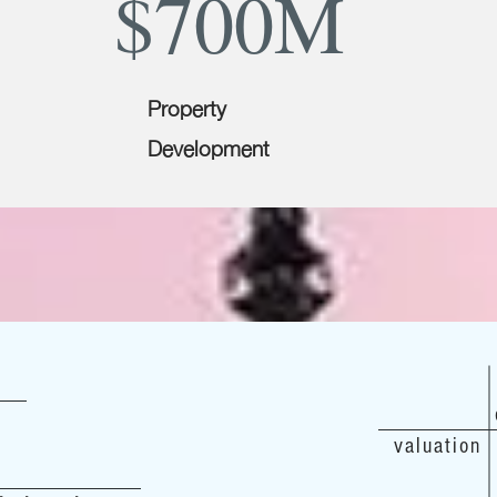
$700M
Property
Development
valuation