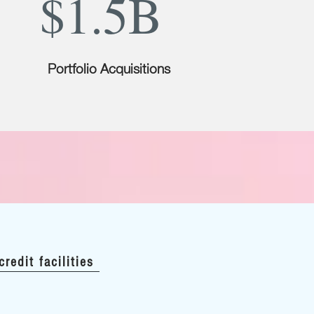
$1.5B
Portfolio Acquisitions
credit facilities