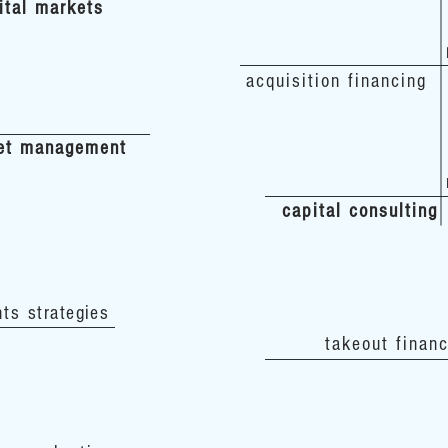
ital markets
acquisition financing
et management
capital consulting
nts
strategies
takeout finan