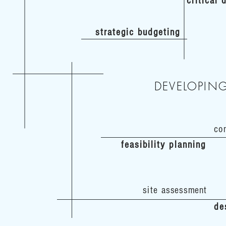
critical
strategic budgeting
DEVELOPIN
co
feasibility planning
site
assessment
de