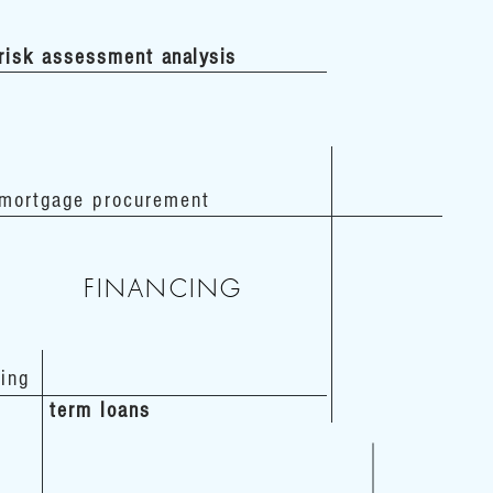
risk assessment
analysis
mortgage procurement
FINANCING
cing
term loans