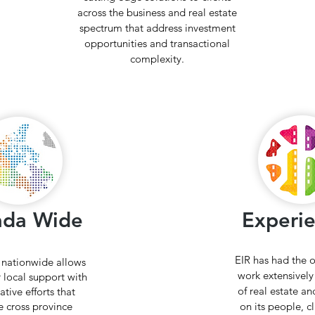
across the business and real estate
spectrum that address investment
opportunities and transactional
complexity.
ada Wide
Experi
EIR has had the 
 nationwide allows
work extensively 
r local support with
of real estate and
ative efforts that
e cross province
on its people, c