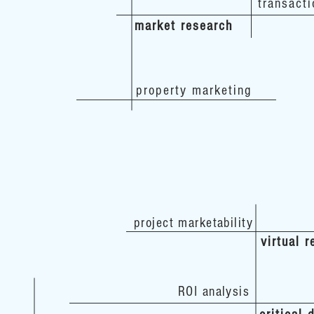
transacti
market research
property marketing
project marketability
virtual r
ROI analysis