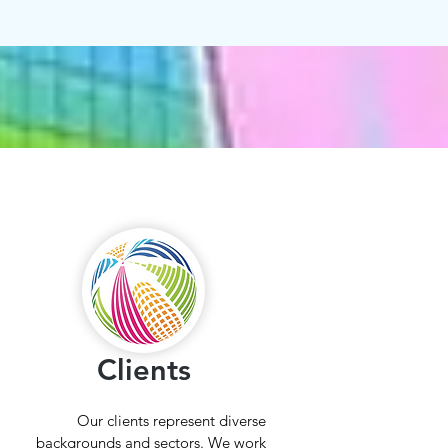
Clients
Our clients represent diverse
backgrounds and sectors. We work