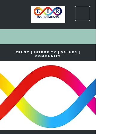
trust | INTEGRITY | VALUES |
COMMUNITY